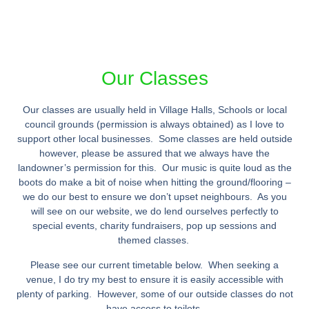
Our Classes
Our classes are usually held in Village Halls, Schools or local
council grounds (permission is always obtained) as I love to
support other local businesses. Some classes are held outside
however, please be assured that we always have the
landowner’s permission for this. Our music is quite loud as the
boots do make a bit of noise when hitting the ground/flooring –
we do our best to ensure we don’t upset neighbours. As you
will see on our website, we do lend ourselves perfectly to
special events, charity fundraisers, pop up sessions and
themed classes.
Please see our current timetable below. When seeking a
venue, I do try my best to ensure it is easily accessible with
plenty of parking. However, some of our outside classes do not
have access to toilets.