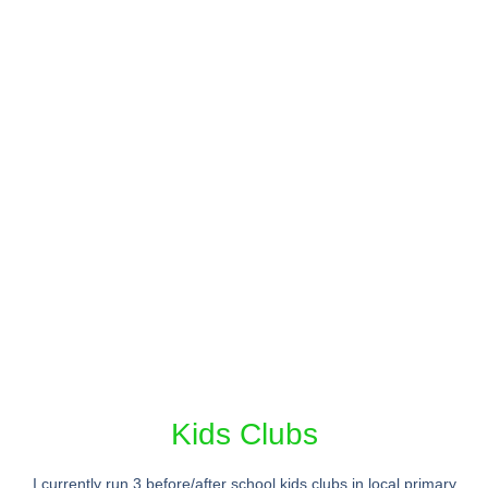
Kids Clubs
I currently run 3 before/after school kids clubs in local primary