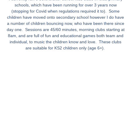
schools, which have been running for over 3 years now
(stopping for Covid when regulations required it to). Some
children have moved onto secondary school however I do have
a number of children bouncing now, who have been there since
day one. Sessions are 45/60 minutes, morning clubs starting at
8am, and are full of fun and educational games both team and
individual, to music the children know and love. These clubs
are suitable for KS2 children only (age 6+).